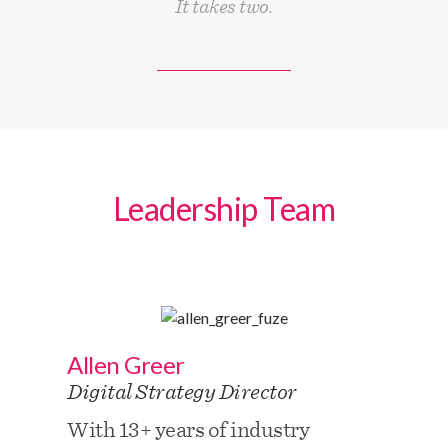
It takes two.
Leadership Team
Allen Greer
Digital Strategy Director
With 13+ years of industry