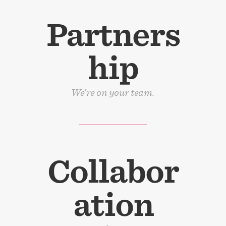
Partners
hip
We’re on your team.
Collabor
ation