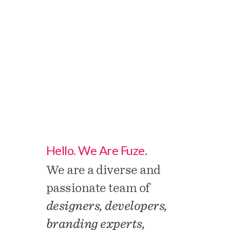
About
Us.
Hello. We Are Fuze.
We are a diverse and
passionate team of
designers, developers,
branding experts,