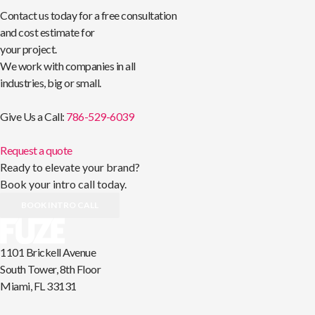
Contact us today for a free consultation
and cost estimate for
your project.
We work with companies in all
industries, big or small.
Give Us a Call:
786-529-6039
Request a quote
Ready to elevate your brand?
Book your intro call today.
BOOK INTRO CALL
1101 Brickell Avenue
South Tower, 8th Floor
Miami, FL 33131