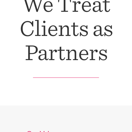
We Treat
Clients as
Partners