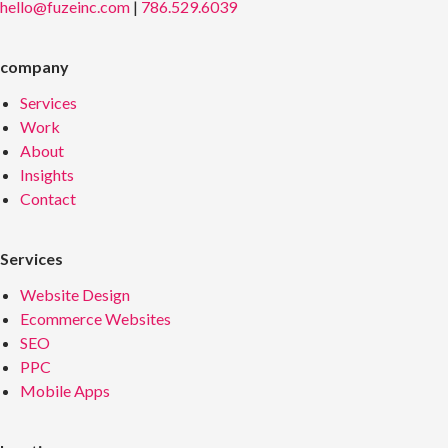
hello@fuzeinc.com
|
786.529.6039
company
Services
Work
About
Insights
Contact
Services
Website Design
Ecommerce Websites
SEO
PPC
Mobile Apps