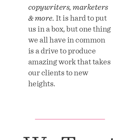
copywriters, marketers
& more.
It is hard to put
us in a box, but one thing
we all have in common
is a drive to produce
amazing work that takes
our clients to new
heights.