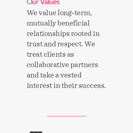
Our Values
We value long-term,
mutually beneficial
relationships rooted in
trust and respect. We
treat clients as
collaborative partners
and take a vested
interest in their success.