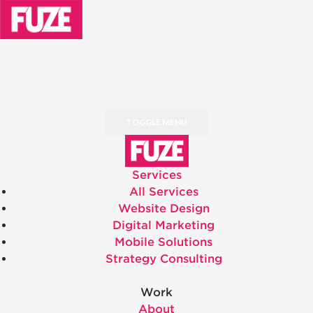
TOGGLE MENU
Services
All Services
Website Design
Digital Marketing
Mobile Solutions
Strategy Consulting
Work
About