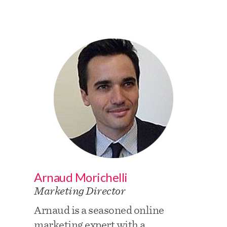
Arnaud Morichelli
Marketing Director
Arnaud is a seasoned online
marketing expert with a