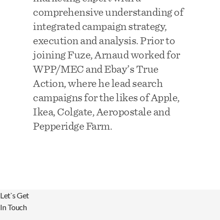
comprehensive understanding of
integrated campaign strategy,
execution and analysis. Prior to
joining Fuze, Arnaud worked for
WPP/MEC and Ebay’s True
Action, where he lead search
campaigns for the likes of Apple,
Ikea, Colgate, Aeropostale and
Pepperidge Farm.
Let`s Get
In Touch