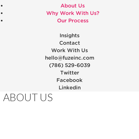
About Us
Why Work With Us?
Our Process
Insights
Contact
Work With Us
hello@fuzeinc.com
(786) 529-6039
Twitter
Facebook
Linkedin
ABOUT US