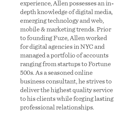
experience, Allen possesses an in-
depth knowledge of digital media,
emerging technology and web,
mobile & marketing trends. Prior
to founding Fuze, Allen worked
for digital agencies in NYC and
managed a portfolio of accounts
ranging from startups to Fortune
500s. As a seasoned online
business consultant, he strives to
deliver the highest quality service
to his clients while forging lasting
professional relationships.