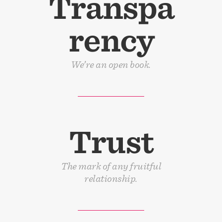
Transpa
rency
We’re an open book.
Trust
The mark of any fruitful
relationship.