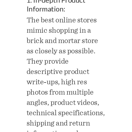
Information:
The best online stores
mimic shopping in a
brick and mortar store
as closely as possible.
They provide
descriptive product
write-ups, high res
photos from multiple
angles, product videos,
technical specifications,
shipping and return