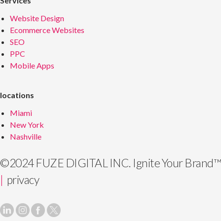
Services
Website Design
Ecommerce Websites
SEO
PPC
Mobile Apps
locations
Miami
New York
Nashville
©2024 FUZE DIGITAL INC.
Ignite Your Brand™
|
privacy