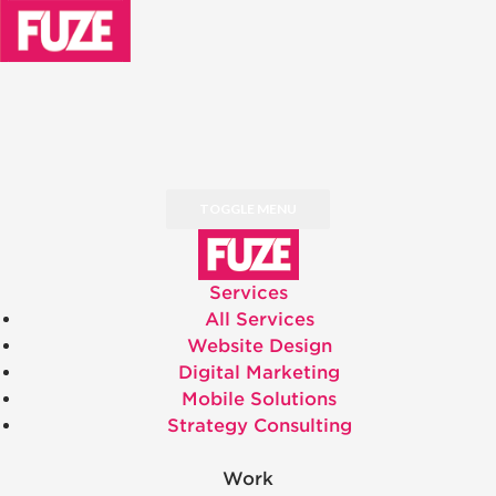
TOGGLE MENU
Services
All Services
Website Design
Digital Marketing
Mobile Solutions
Strategy Consulting
Work