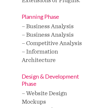
Extensions or Plugins.
Planning Phase
– Business Analysis
– Business Analysis
– Competitive Analysis
– Information
Architecture
Design & Development
Phase
– Website Design
Mockups