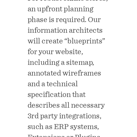
an upfront planning
phase is required. Our
information architects
will create “blueprints”
for your website,
including a sitemap,
annotated wireframes
and a technical
specification that
describes all necessary
3rd party integrations,
such as ERP systems,