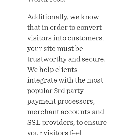
Additionally, we know
that in order to convert
visitors into customers,
your site must be
trustworthy and secure.
We help clients
integrate with the most
popular 3rd party
payment processors,
merchant accounts and
SSL providers, to ensure
your visitors feel