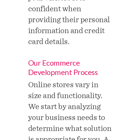
confident when
providing their personal
information and credit
card details.
Our Ecommerce
Development Process
Online stores vary in
size and functionality.
We start by analyzing
your business needs to
determine what solution
is appropriate for you. A