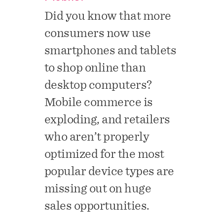
Did you know that more
consumers now use
smartphones and tablets
to shop online than
desktop computers?
Mobile commerce is
exploding, and retailers
who aren’t properly
optimized for the most
popular device types are
missing out on huge
sales
opportunities.