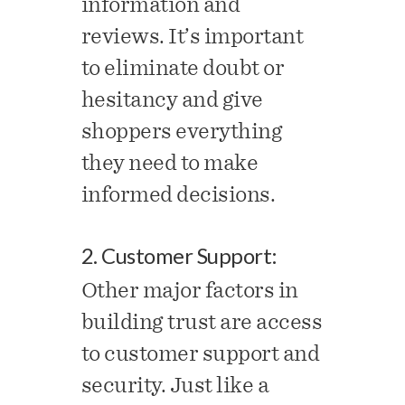
information and
reviews. It’s important
to eliminate doubt or
hesitancy and give
shoppers everything
they need to make
informed decisions.
2. Customer Support:
Other major factors in
building trust are access
to customer support and
security. Just like a