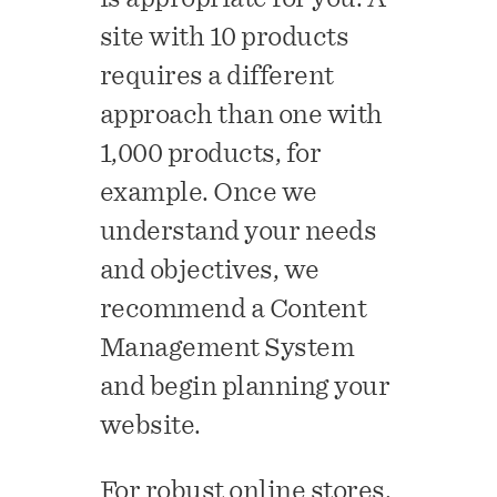
site with 10 products
requires a different
approach than one with
1,000 products, for
example. Once we
understand your needs
and objectives, we
recommend a Content
Management System
and begin planning your
website.
For robust online stores,