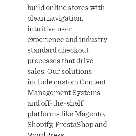
build online stores with
clean navigation,
intuitive user
experience and industry
standard checkout
processes that drive
sales. Our solutions
include custom Content
Management Systems
and off-the-shelf
platforms like Magento,
Shopify, PrestaShop and
WordPress.