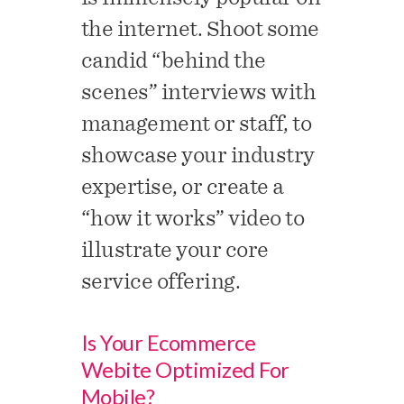
the internet. Shoot some
candid “behind the
scenes” interviews with
management or staff, to
showcase your industry
expertise, or create a
“how it works” video to
illustrate your core
service offering.
Is Your Ecommerce
Webite Optimized For
Mobile?