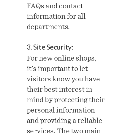
FAQs and contact
information for all
departments.
3. Site Security:
For new online shops,
it’s important to let
visitors know you have
their best interest in
mind by protecting their
personal information
and providing a reliable
services. The two main