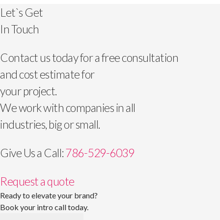
Let`s Get
In Touch
Contact us today for a free consultation
and cost estimate for
your project.
We work with companies in all
industries, big or small.
Give Us a Call:
786-529-6039
Request a quote
Ready to elevate your brand?
Book your intro call today.