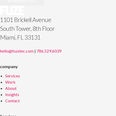
BOOK INTRO CALL
1101 Brickell Avenue
South Tower, 8th Floor
Miami, FL 33131
hello@fuzeinc.com
|
786.529.6039
company
Services
Work
About
Insights
Contact