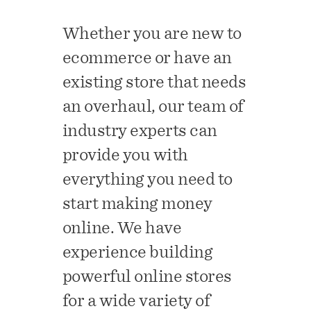
Whether you are new to
ecommerce or have an
existing store that needs
an overhaul, our team of
industry experts can
provide you with
everything you need to
start making money
online. We have
experience building
powerful online stores
for a wide variety of