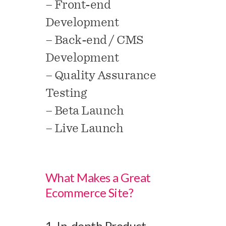
– Front-end
Development
– Back-end / CMS
Development
– Quality Assurance
Testing
– Beta Launch
– Live Launch
What Makes a Great
Ecommerce Site?
1. In-depth Product