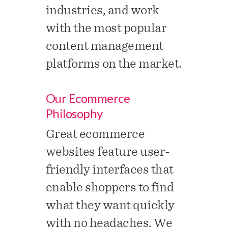
industries, and work
with the most popular
content management
platforms on the market.
Our Ecommerce
Philosophy
Great ecommerce
websites feature user-
friendly interfaces that
enable shoppers to find
what they want quickly
with no headaches. We