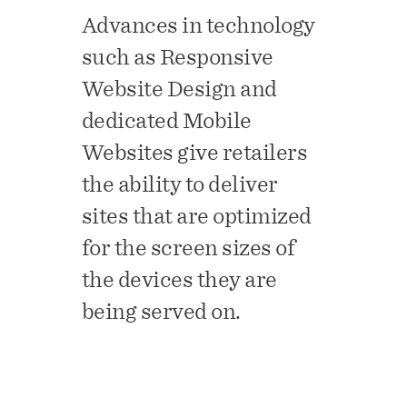
Advances in technology
such as Responsive
Website Design and
dedicated Mobile
Websites give retailers
the ability to deliver
sites that are optimized
for the screen sizes of
the devices they are
being served on.