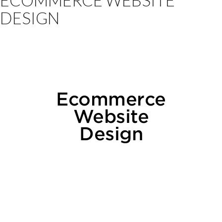
DESIGN
Ecommerce
Website
Design