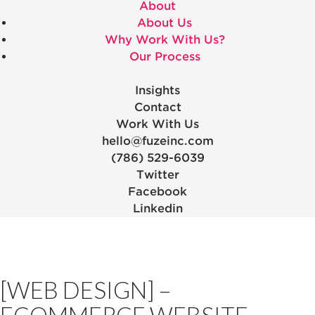
About
About Us
Why Work With Us?
Our Process
Insights
Contact
Work With Us
hello@fuzeinc.com
(786) 529-6039
Twitter
Facebook
Linkedin
[WEB DESIGN] –
ECOMMERCE WEBSITE