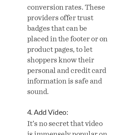
conversion rates. These
providers offer trust
badges that can be
placed in the footer or on
product pages, to let
shoppers know their
personal and credit card
information is safe and
sound.
4. Add Video:
It’s no secret that video
is immensely popular on