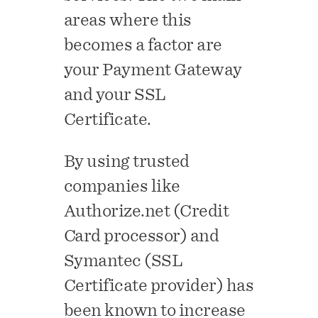
areas where this
becomes a factor are
your Payment Gateway
and your SSL
Certificate.
By using trusted
companies like
Authorize.net (Credit
Card processor) and
Symantec (SSL
Certificate provider) has
been known to increase