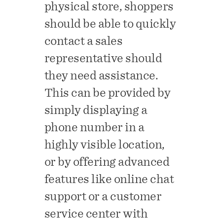
physical store, shoppers
should be able to quickly
contact a sales
representative should
they need assistance.
This can be provided by
simply displaying a
phone number in a
highly visible location,
or by offering advanced
features like online chat
support or a customer
service center with