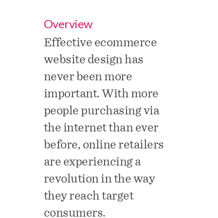
Overview
Effective ecommerce
website design has
never been more
important. With more
people purchasing via
the internet than ever
before, online retailers
are experiencing a
revolution in the way
they reach target
consumers.