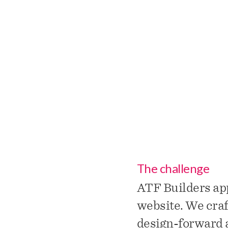
ATF Buil
The challenge
ATF Builders ap
website. We craf
design-forward a