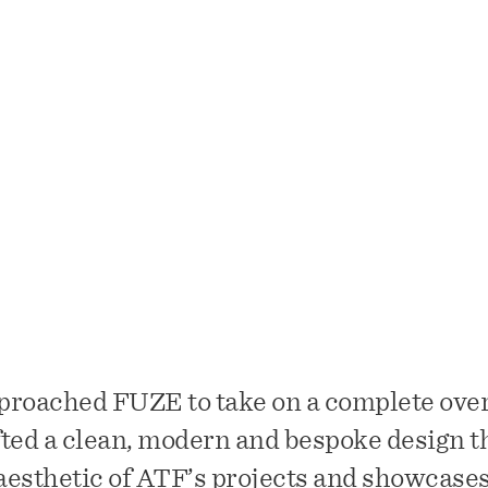
ders is a Miami-based boutique design-build contract
focus on building custom, luxury residential projects.
proached FUZE to take on a complete over
ted a clean, modern and bespoke design t
esthetic of ATF’s projects and showcases