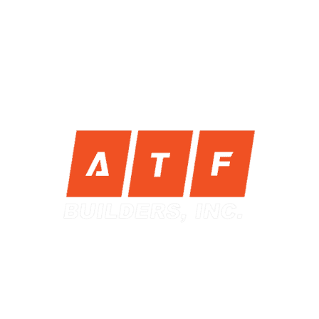
nding for a Luxury Design
Contractor