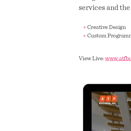
services and the
+
Creative Design
+
Custom Program
View Live:
www.atfbu