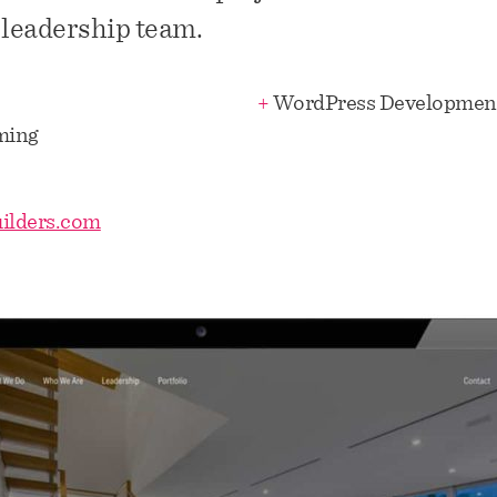
 leadership team.
+
WordPress Developmen
ming
ilders.com