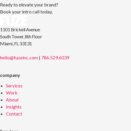
Ready to elevate your brand?
Book your intro call today.
1101 Brickell Avenue
South Tower, 8th Floor
Miami, FL 33131
hello@fuzeinc.com
|
786.529.6039
company
Services
Work
About
Insights
Contact