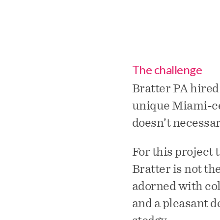
The challenge
Bratter PA hired
unique Miami-cent
doesn’t necessari
For this project
Bratter is not th
adorned with col
and a pleasant d