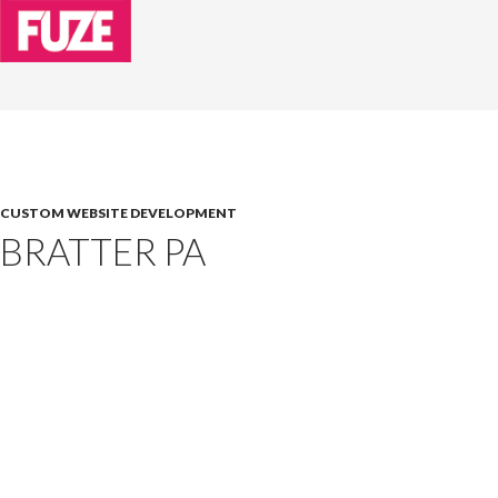
CUSTOM WEBSITE DEVELOPMENT
BRATTER PA