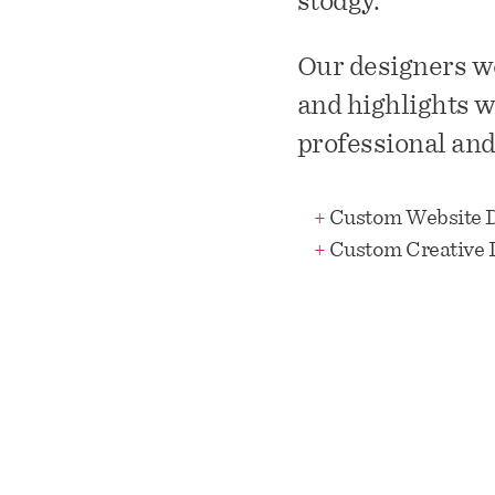
stodgy.
Our designers we
and highlights w
professional and 
+
Custom Website 
+
Custom Creative 