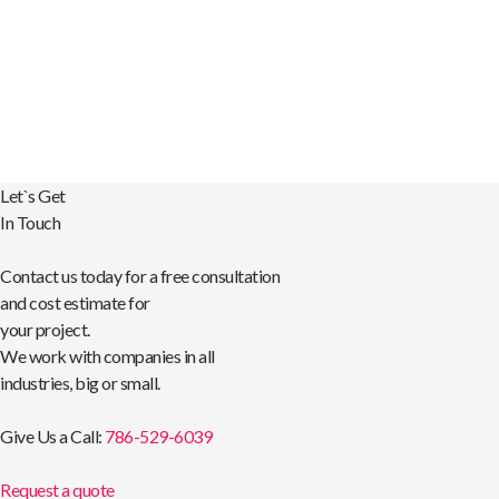
Let`s Get
In Touch
Contact us today for a free consultation
and cost estimate for
your project.
We work with companies in all
industries, big or small.
Give Us a Call:
786-529-6039
Request a quote