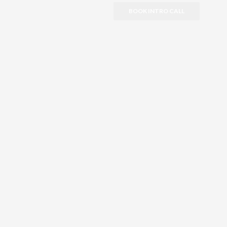
BOOK INTRO CALL