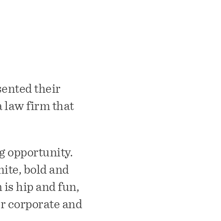
sented their
a law firm that
g opportunity.
hite, bold and
is hip and fun,
r corporate and