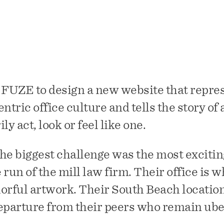
 FUZE to design a new website that repre
ric office culture and tells the story of 
ly act, look or feel like one.
 the biggest challenge was the most excitin
e run of the mill law firm. Their office is w
orful artwork. Their South Beach location 
eparture from their peers who remain ube