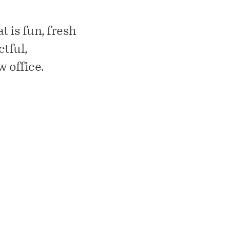
 is fun, fresh
ctful,
w office.