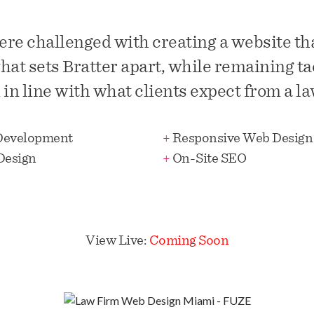
re challenged with creating a website that
hat sets Bratter apart, while remaining ta
in line with what clients expect from a la
Development
+
Responsive Web Design
Design
+
On-Site SEO
View Live:
Coming Soon