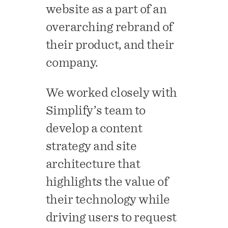
website as a part of an
overarching rebrand of
their product, and their
company.
We worked closely with
Simplify’s team to
develop a content
strategy and site
architecture that
highlights the value of
their technology while
driving users to request