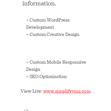
information.
+
Custom WordPress
Development
+
Custom Creative Design
+
Custom Mobile Responsive
Design
+
SEO Optimization
View Live:
www.simplifyvms.com