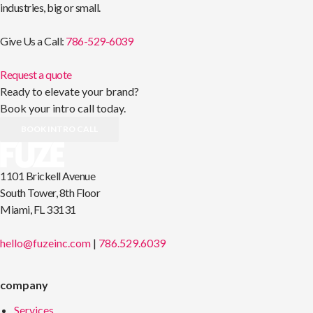
industries, big or small.
Give Us a Call:
786-529-6039
Request a quote
Ready to elevate your brand?
Book your intro call today.
BOOK INTRO CALL
1101 Brickell Avenue
South Tower, 8th Floor
Miami, FL 33131
hello@fuzeinc.com
|
786.529.6039
company
Services