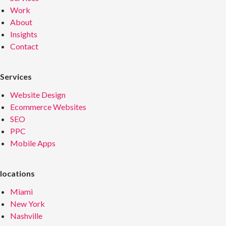
Work
About
Insights
Contact
Services
Website Design
Ecommerce Websites
SEO
PPC
Mobile Apps
locations
Miami
New York
Nashville