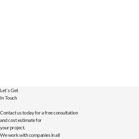
that was open to our
creative input and
striving for a best-in-
class product.”
– Susan Shemtov
Creative Director, FUZE
Let`s Get
In Touch
Contact us today for a free consultation
and cost estimate for
your project.
We work with companies in all