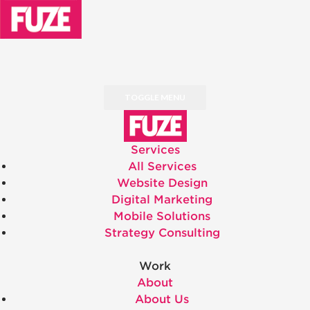
TOGGLE MENU
Services
All Services
Website Design
Digital Marketing
Mobile Solutions
Strategy Consulting
Work
About
About Us