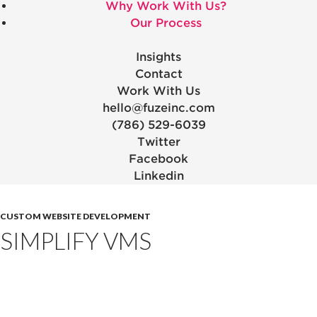
Why Work With Us?
Our Process
Insights
Contact
Work With Us
hello@fuzeinc.com
(786) 529-6039
Twitter
Facebook
Linkedin
CUSTOM WEBSITE DEVELOPMENT
SIMPLIFY VMS