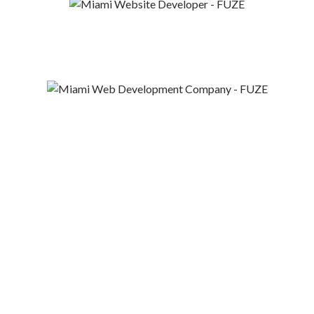
“It was a lot of fun
working with such an
innovative company