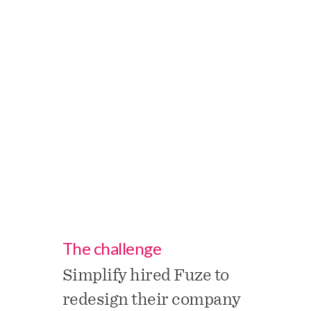
aspects of non-employee
engagement, and full
support for all aspects of
agency and TTM
workforce management.
The challenge
Simplify hired Fuze to
redesign their company