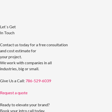
Let`s Get
In Touch
Contact us today for a free consultation
and cost estimate for
your project.
We work with companies in all
industries, big or small.
Give Us a Call:
786-529-6039
Request a quote
Ready to elevate your brand?
Book your intro call today.