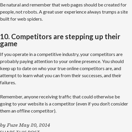
Be natural and remember that web pages should be created for
people, not robots. A great user experience always trumps a site
built for web spiders.
10. Competitors are stepping up their
game
If you operate in a competitive industry, your competitors are
probably paying attention to your online presence. You should
keep up to date on who your true online competitors are, and
attempt to learn what you can from their successes, and their
failures.
Remember, anyone receiving traffic that could otherwise be
going to your website is a competitor (even if you don’t consider
them an offline competitor).
by
Fuze
May 20, 2014