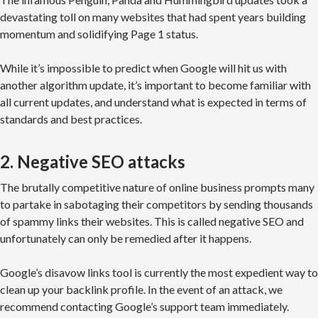
devastating toll on many websites that had spent years building
momentum and solidifying Page 1 status.
While it’s impossible to predict when Google will hit us with
another algorithm update, it’s important to become familiar with
all current updates, and understand what is expected in terms of
standards and best practices.
2. Negative SEO attacks
The brutally competitive nature of online business prompts many
to partake in sabotaging their competitors by sending thousands
of spammy links their websites. This is called negative SEO and
unfortunately can only be remedied after it happens.
Google’s disavow links tool is currently the most expedient way to
clean up your backlink profile. In the event of an attack, we
recommend contacting Google’s support team immediately.