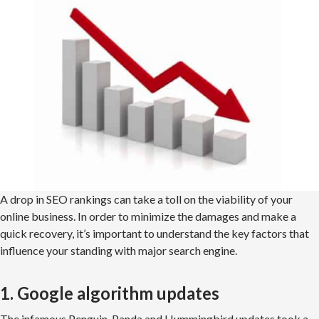
A drop in SEO rankings can take a toll on the viability of your
online business. In order to minimize the damages and make a
quick recovery, it’s important to understand the key factors that
influence your standing with major search engine.
1. Google algorithm updates
The infamous Penguin, Panda and Hummingbird updates took a