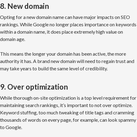
8. New domain
Opting for a new domain name can have major impacts on SEO
rankings. While Google no longer places importance on keywords
within a domain name, it does place extremely high value on
domain age.
This means the longer your domain has been active, the more
authority it has. A brand new domain will need to regain trust and
may take years to build the same level of credibility.
9. Over optimization
While thorough on-site optimization is a top level requirement for
maintaining search rankings, it’s important to not over optimize.
Keyword stuffing, too much tweaking of title tags and cramming
thousands of words on every page, for example, can look spammy
to Google.