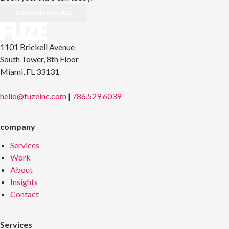
BOOK INTRO CALL
1101 Brickell Avenue
South Tower, 8th Floor
Miami, FL 33131
hello@fuzeinc.com
|
786.529.6039
company
Services
Work
About
Insights
Contact
Services