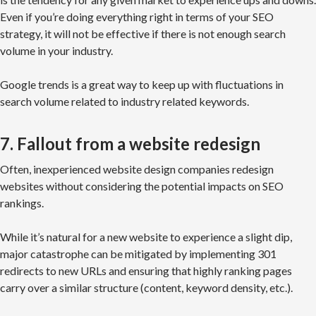
Even if you’re doing everything right in terms of your SEO
strategy, it will not be effective if there is not enough search
volume in your industry.
Google trends is a great way to keep up with fluctuations in
search volume related to industry related keywords.
7. Fallout from a website redesign
Often, inexperienced website design companies redesign
websites without considering the potential impacts on SEO
rankings.
While it’s natural for a new website to experience a slight dip,
major catastrophe can be mitigated by implementing 301
redirects to new URLs and ensuring that highly ranking pages
carry over a similar structure (content, keyword density, etc.).