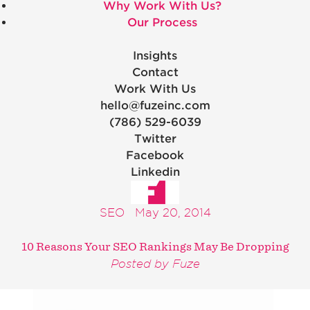
Why Work With Us?
Our Process
Insights
Contact
Work With Us
hello@fuzeinc.com
(786) 529-6039
Twitter
Facebook
Linkedin
SEO
May 20, 2014
10 Reasons Your SEO Rankings May Be Dropping
Posted by Fuze