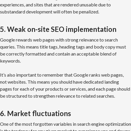
experiences, and sites that are rendered unusable due to
substandard development will often be penalized.
5. Weak on-site SEO implementation
Google rewards web pages with strong relevance to search
queries. This means title tags, heading tags and body copy must
be correctly formatted and contain an acceptable blend of
keywords.
It’s also important to remember that Google ranks web pages,
not websites. This means you should have dedicated landing
pages for each of your products or services, and each page should
be structured to strengthen relevance to related searches.
6. Market fluctuations
One of the most forgotten variables in search engine optimization
is the tendency for any given market to experience ups and downs.