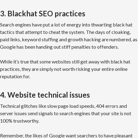
3. Blackhat SEO practices
Search engines have put a lot of energy into thwarting black hat
tactics that attempt to cheat the system. The days of cloaking,
paid links, keyword stuffing and growth hacking are numbered, as
Google has been handing out stiff penalties to offenders.
While it’s true that some websites still get away with black hat
practices, they are simply not worth risking your entire online
reputation for.
4. Website technical issues
Technical glitches like slow page load speeds, 404 errors and
server issues send signals to search engines that your site is not
100% trustworthy.
Remember, the likes of Google want searchers to have pleasant