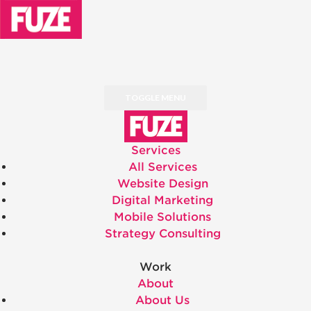
TOGGLE MENU
Services
All Services
Website Design
Digital Marketing
Mobile Solutions
Strategy Consulting
Work
About
About Us