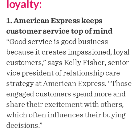
loyalty:
1. American Express keeps
customer service top of mind
“Good service is good business
because it creates impassioned, loyal
customers,” says Kelly Fisher, senior
vice president of relationship care
strategy at American Express. “Those
engaged customers spend more and
share their excitement with others,
which often influences their buying
decisions.”