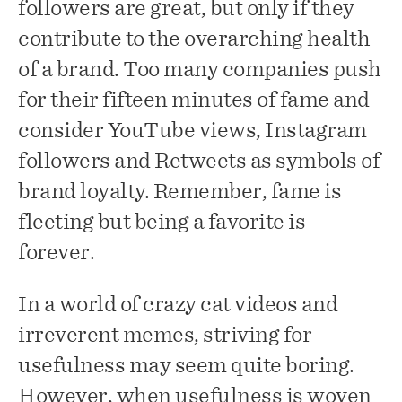
followers are great, but only if they
contribute to the overarching health
of a brand. Too many companies push
for their fifteen minutes of fame and
consider YouTube views, Instagram
followers and Retweets as symbols of
brand loyalty. Remember, fame is
fleeting but being a favorite is
forever.
In a world of crazy cat videos and
irreverent memes, striving for
usefulness may seem quite boring.
However, when usefulness is woven