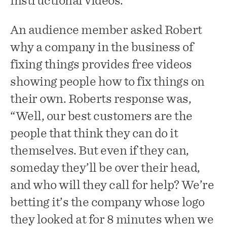
instructional videos.
An audience member asked Robert
why a company in the business of
fixing things provides free videos
showing people how to fix things on
their own. Roberts response was,
“Well, our best customers are the
people that think they can do it
themselves. But even if they can,
someday they’ll be over their head,
and who will they call for help? We’re
betting it’s the company whose logo
they looked at for 8 minutes when we