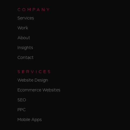
COMPANY
Services
Work
About
Insights
Contact
SERVICES
Website Design
Ecommerce Websites
SEO
PPC
Mobile Apps