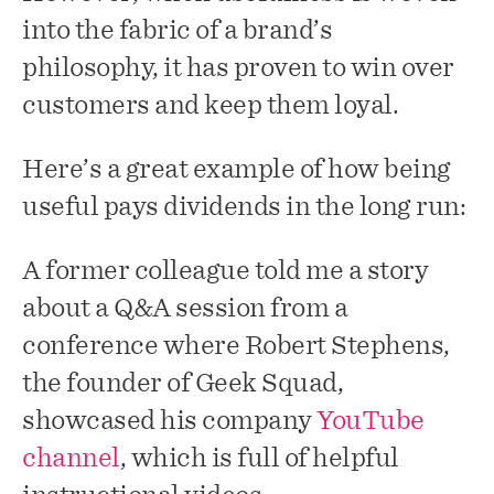
into the fabric of a brand’s
philosophy, it has proven to win over
customers and keep them loyal.
Here’s a great example of how being
useful pays dividends in the long run:
A former colleague told me a story
about a Q&A session from a
conference where Robert Stephens,
the founder of Geek Squad,
showcased his company
YouTube
channel
, which is full of helpful