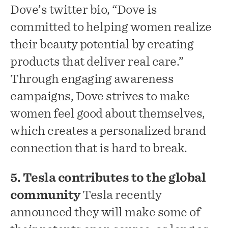
Dove’s twitter bio, “Dove is
committed to helping women realize
their beauty potential by creating
products that deliver real care.”
Through engaging awareness
campaigns, Dove strives to make
women feel good about themselves,
which creates a personalized brand
connection that is hard to break.
5. Tesla contributes to the global
community
Tesla recently
announced they will make some of