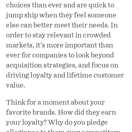
choices than ever and are quick to
jump ship when they feel someone
else can better meet their needs. In
order to stay relevant in crowded
markets, it’s more important than
ever for companies to look beyond
acquisition strategies, and focus on
driving loyalty and lifetime customer
value.
Think for a moment about your
favorite brands. How did they earn
your loyalty? Why do you pledge