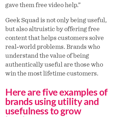
gave them free video help.”
Geek Squad is not only being useful,
but also altruistic by offering free
content that helps customers solve
real-world problems. Brands who
understand the value of being
authentically useful are those who
win the most lifetime customers.
Here are five examples of
brands using utility and
usefulness to grow