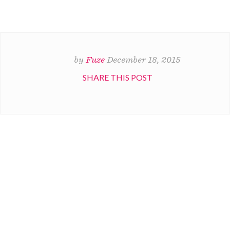
by
Fuze
December 18, 2015
SHARE THIS POST