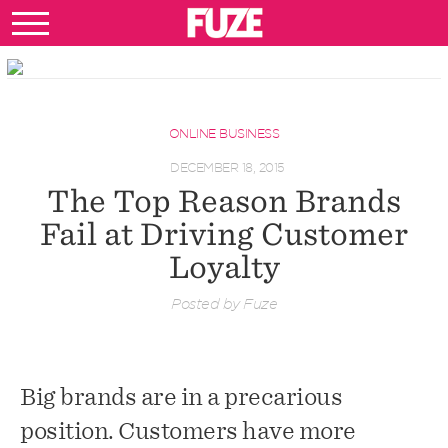
ONLINE BUSINESS
DECEMBER 18, 2015
The Top Reason Brands
Fail at Driving Customer
Loyalty
Posted by Fuze
Big brands are in a precarious
position. Customers have more