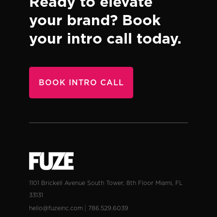
Ready to elevate
your brand?
Book
your intro call today.
BOOK INTRO CALL
1101 Brickell Avenue
South Tower, 8th Floor
Miami, FL
33131
|
hello@fuzeinc.com
786.529.6039