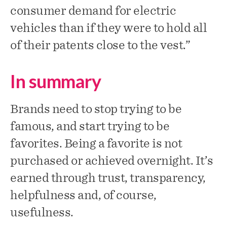
consumer demand for electric
vehicles than if they were to hold all
of their patents close to the vest.”
In summary
Brands need to stop trying to be
famous, and start trying to be
favorites. Being a favorite is not
purchased or achieved overnight. It’s
earned through trust, transparency,
helpfulness and, of course,
usefulness.