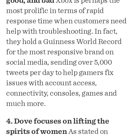
good, and bad
Xbox is perhaps the
most prolific in terms of rapid
response time when customers need
help with troubleshooting. In fact,
they hold a Guinness World Record
for the most responsive brand on
social media, sending over 5,000
tweets per day to help gamers fix
issues with account access,
connectivity, consoles, games and
much more.
4. Dove focuses on lifting the
spirits of women
As stated on