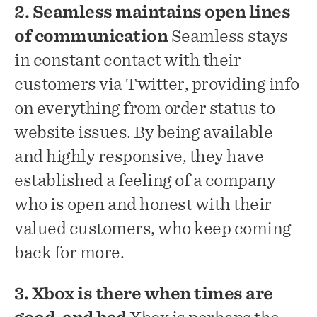
2. Seamless maintains open lines
of communication
Seamless stays
in constant contact with their
customers via Twitter, providing info
on everything from order status to
website issues. By being available
and highly responsive, they have
established a feeling of a company
who is open and honest with their
valued customers, who keep coming
back for more.
3. Xbox is there when times are