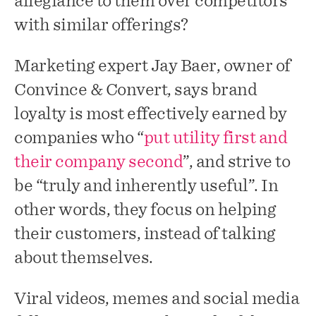
allegiance to them over competitors
with similar offerings?
Marketing expert Jay Baer, owner of
Convince & Convert, says brand
loyalty is most effectively earned by
companies who “
put utility first and
their company second
”, and strive to
be “truly and inherently useful”. In
other words, they focus on helping
their customers, instead of talking
about themselves.
Viral videos, memes and social media