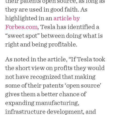
their patents open source, as long as
they are used in good faith. As
highlighted in an
article by
Forbes.com
, Tesla has identified a
“sweet spot” between doing what is
right and being profitable.
As noted in the article, “If Tesla took
the short view on profits they would
not have recognized that making
some of their patents ‘open source’
gives them a better chance of
expanding manufacturing,
infrastructure development, and