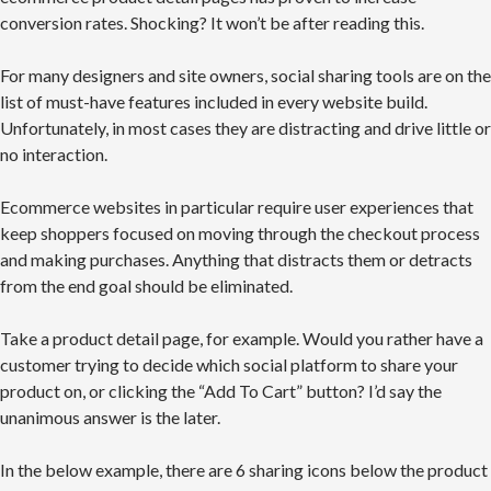
conversion rates. Shocking? It won’t be after reading this.
For many designers and site owners, social sharing tools are on the
list of must-have features included in every website build.
Unfortunately, in most cases they are distracting and drive little or
no interaction.
Ecommerce websites in particular require user experiences that
keep shoppers focused on moving through the checkout process
and making purchases. Anything that distracts them or detracts
from the end goal should be eliminated.
Take a product detail page, for example. Would you rather have a
customer trying to decide which social platform to share your
product on, or clicking the “Add To Cart” button? I’d say the
unanimous answer is the later.
In the below example, there are 6 sharing icons below the product