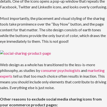
details. One of the icons opens a pop-up window that repeats the
Facebook, Twitter and LinkedIn icons, and looks overly confusing.
Most importantly, the placement and visual styling of the sharing
tools take prominence over the “Buy Now” button, and the page
content for that matter. The site design consists of earth tones
while the buttons provide the only burst of color, which draws the
eye immediately to them. This is not good!
Web design as a whole has transitioned to the less-is-more
philosophy, as studies by
consumer psychologists
and
marketing
experts
tell us that too much choice often results in inaction. This
means you should include only elements that contribute to driving
sales. Everything else is just noise.
Other reasons to exclude social media sharing icons from
your ecommerce product pages: