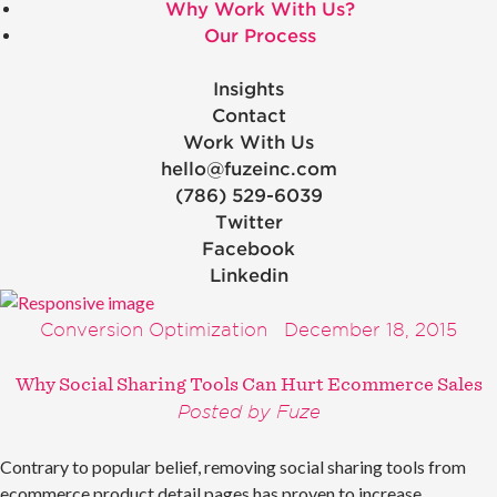
Why Work With Us?
Our Process
Insights
Contact
Work With Us
hello@fuzeinc.com
(786) 529-6039
Twitter
Facebook
Linkedin
Conversion Optimization
December 18, 2015
Why Social Sharing Tools Can Hurt Ecommerce Sales
Posted by Fuze
Contrary to popular belief, removing social sharing tools from
ecommerce product detail pages has proven to increase