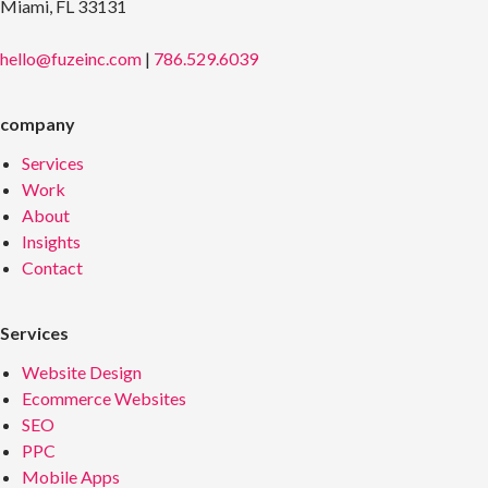
Miami, FL 33131
hello@fuzeinc.com
|
786.529.6039
company
Services
Work
About
Insights
Contact
Services
Website Design
Ecommerce Websites
SEO
PPC
Mobile Apps