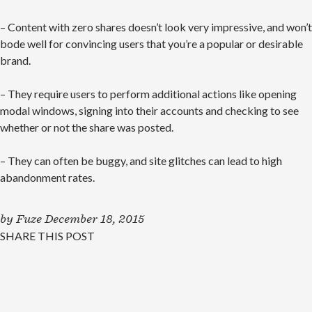
– Content with zero shares doesn’t look very impressive, and won’t
bode well for convincing users that you’re a popular or desirable
brand.
– They require users to perform additional actions like opening
modal windows, signing into their accounts and checking to see
whether or not the share was posted.
– They can often be buggy, and site glitches can lead to high
abandonment rates.
by
Fuze
December 18, 2015
SHARE THIS POST