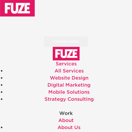
TOGGLE MENU
Services
All Services
Website Design
Digital Marketing
Mobile Solutions
Strategy Consulting
Work
About
About Us