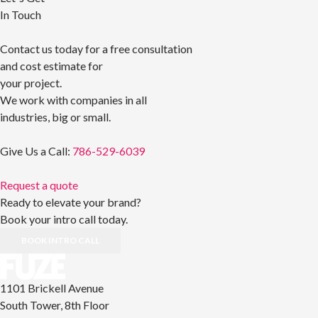
In Touch
Contact us today for a free consultation
and cost estimate for
your project.
We work with companies in all
industries, big or small.
Give Us a Call:
786-529-6039
Request a quote
Ready to elevate your brand?
Book your intro call today.
BOOK INTRO CALL
1101 Brickell Avenue
South Tower, 8th Floor